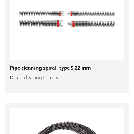
Pipe cleaning spiral, type S 22 mm
Drain clearing spirals