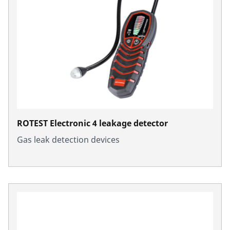
ROTEST Electronic 4 leakage detector
Gas leak detection devices