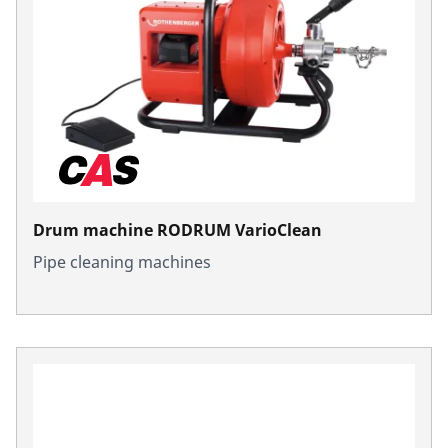
Drum machine RODRUM VarioClean
Pipe cleaning machines