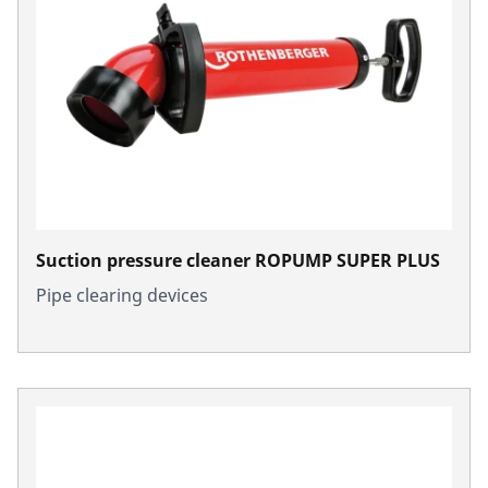
Suction pressure cleaner ROPUMP SUPER PLUS
Pipe clearing devices