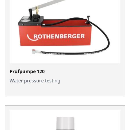
Prüfpumpe 120
Water pressure testing