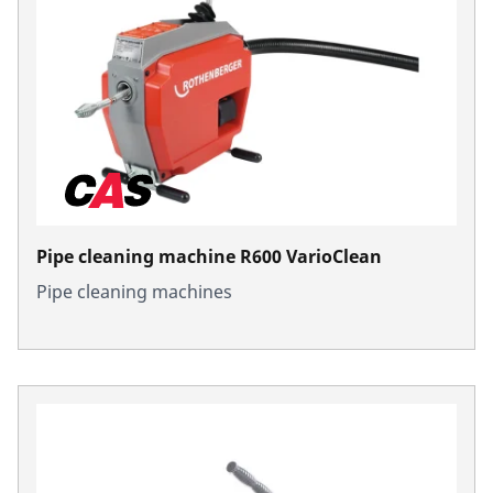
Pipe cleaning machine R600 VarioClean
Pipe cleaning machines