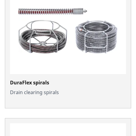
DuraFlex spirals
Drain clearing spirals