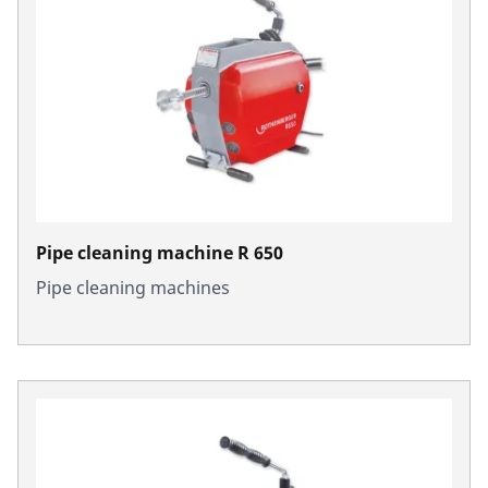
Pipe cleaning machine R 650
Pipe cleaning machines