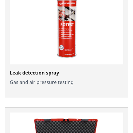
Leak detection spray
Gas and air pressure testing