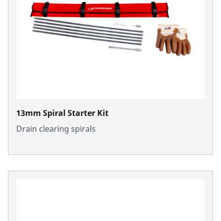
13mm Spiral Starter Kit
Drain clearing spirals