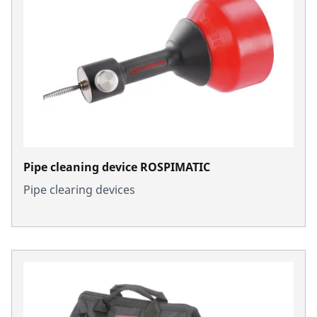
Pipe cleaning device ROSPIMATIC
Pipe clearing devices