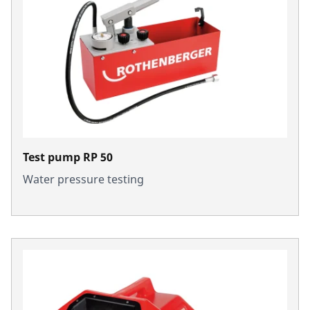
Test pump RP 50
Water pressure testing