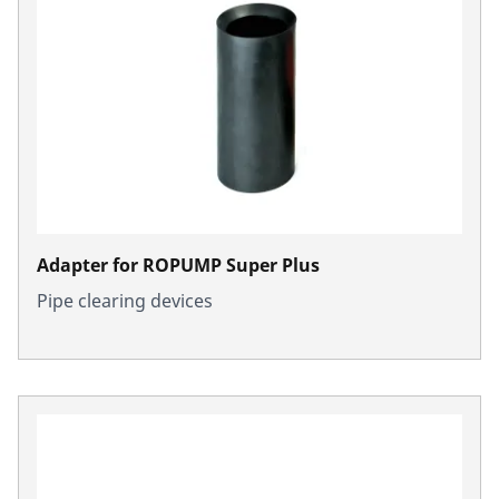
Adapter for ROPUMP Super Plus
Pipe clearing devices