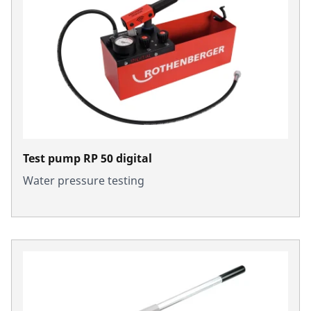
Test pump RP 50 digital
Water pressure testing