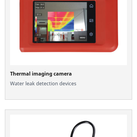
Thermal imaging camera
Water leak detection devices