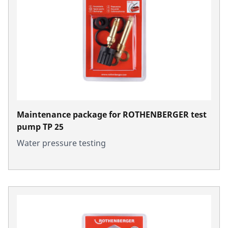
Maintenance package for ROTHENBERGER test
pump TP 25
Water pressure testing