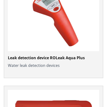
Leak detection device ROLeak Aqua Plus
Water leak detection devices