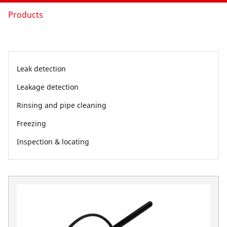
Products
Leak detection
Leakage detection
Rinsing and pipe cleaning
Freezing
Inspection & locating