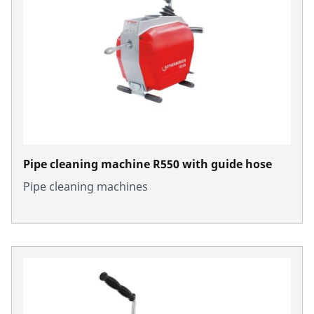
Pipe cleaning machine R550 with guide hose
Pipe cleaning machines