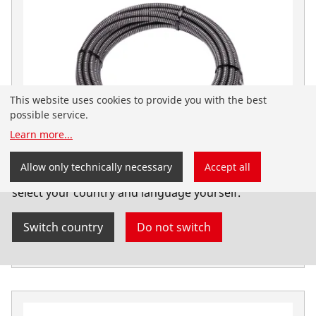
This website uses cookies to provide you with the best
possible service.
Learn more
...
You have landed on the English-speaking
Allow only technically necessary
Accept all
ROTHENBERGER website for Australia. You can also
Pipe cleaning spiral 16 mm x 15 m with inner
select your country and language yourself.
core
Switch country
Do not switch
Drain clearing spirals