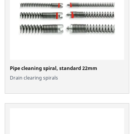
Pipe cleaning spiral, standard 22mm
Drain clearing spirals