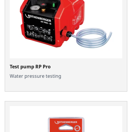
Test pump RP Pro
Water pressure testing