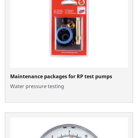
Maintenance packages for RP test pumps
Water pressure testing