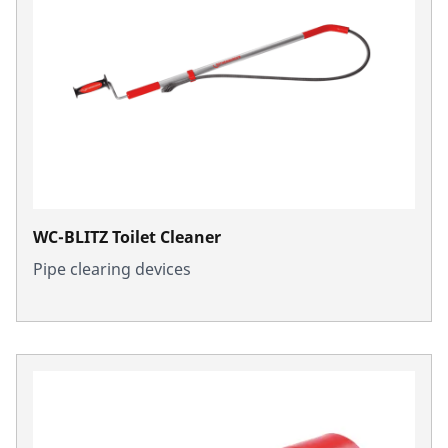
WC-BLITZ Toilet Cleaner
Pipe clearing devices