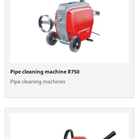
Pipe cleaning machine R750
Pipe cleaning machines