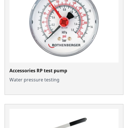
Accessories RP test pump
Water pressure testing