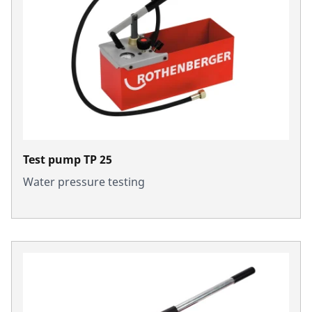
Test pump TP 25
Water pressure testing