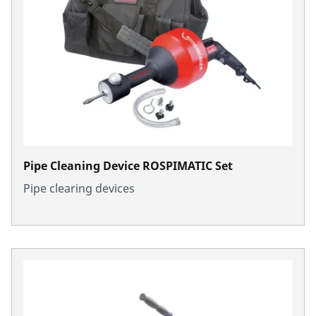
Pipe Cleaning Device ROSPIMATIC Set
Pipe clearing devices