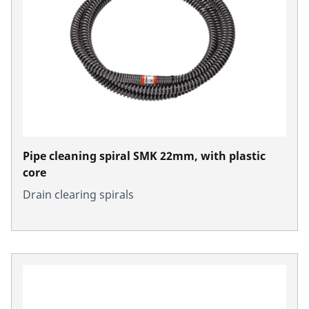
Pipe cleaning spiral SMK 22mm, with plastic
core
Drain clearing spirals