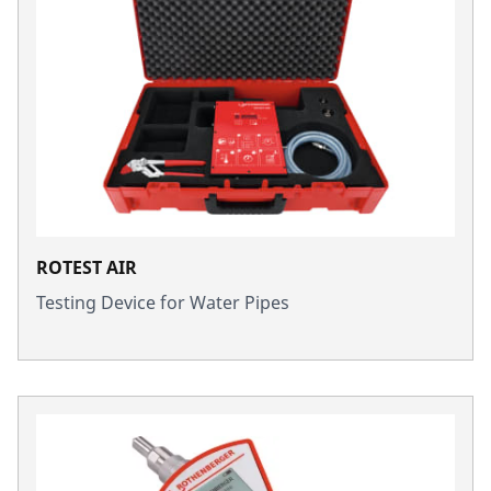
ROTEST AIR
Testing Device for Water Pipes