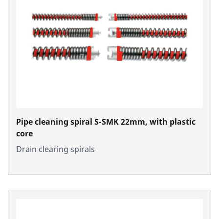
Pipe cleaning spiral S-SMK 22mm, with plastic
core
Drain clearing spirals