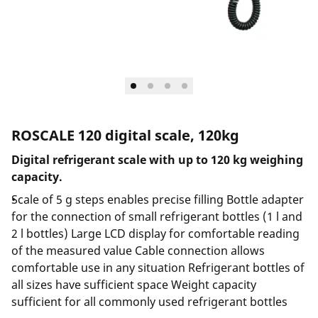
ROSCALE 120 digital scale, 120kg
Digital refrigerant scale with up to 120 kg weighing
capacity.
Scale of 5 g steps enables precise filling Bottle adapter
for the connection of small refrigerant bottles (1 l and
2 l bottles) Large LCD display for comfortable reading
of the measured value Cable connection allows
comfortable use in any situation Refrigerant bottles of
all sizes have sufficient space Weight capacity
sufficient for all commonly used refrigerant bottles