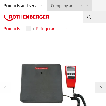
Products and services
Company and career
Products
Products
. . .
Refrigerant scales
Service and added value
Knowledge
Dealer Locator
Log in
Country selection
Company and career