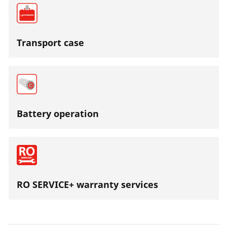
Transport case
Battery operation
RO SERVICE+ warranty services