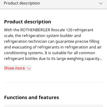
Product description
Product description
With the ROTHENBERGER Roscale 120 refrigerant
scale, the refrigeration system builder and
refrigeration technician can guarantee precise filling
and evacuating of refrigerants in refrigeration and air
conditioning systems. It is suitable for all common
refrigerant bottles due to its large weighing capacity
of 120 kg. The scale is also ideally suited for
Show more
applications with small refrigerant cylinders, as these
can be attached directly to the scale using adaptors.
Functions and features