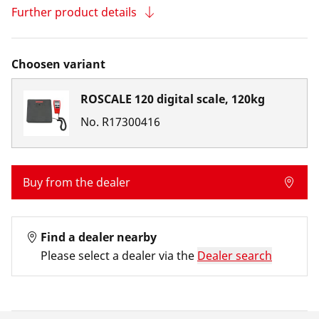
Further product details
Choosen variant
ROSCALE 120 digital scale, 120kg
No.
R17300416
Buy from the dealer
Find a dealer nearby
Please select a dealer via the
Dealer search