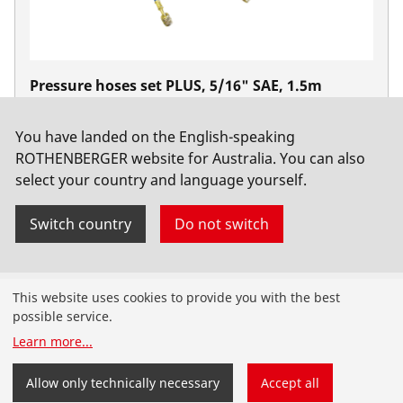
Pressure hoses set PLUS, 5/16" SAE, 1.5m
No. 1500000030
You have landed on the English-speaking
ROTHENBERGER website for Australia. You can also
select your country and language yourself.
Switch country
Do not switch
Products
This website uses cookies to provide you with the best
possible service.
Installation
Learn more
...
Service and Maintenance
Allow only technically necessary
Accept all