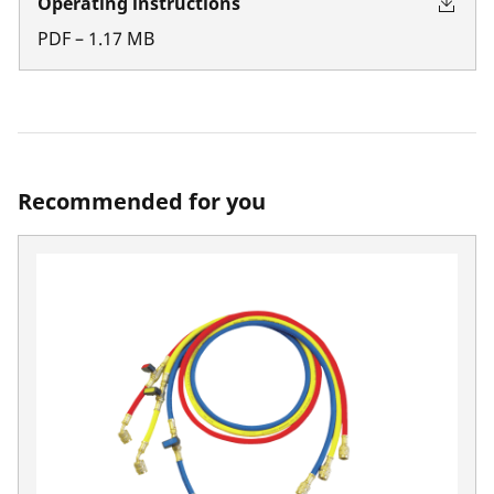
Operating instructions
PDF
–
1.17
MB
Recommended for you