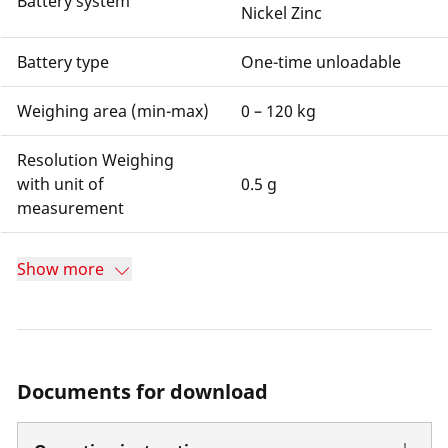
Battery system
Nickel Zinc
Battery type
One-time unloadable
Weighing area (min-max)
0 – 120 kg
Resolution Weighing
with unit of
0.5 g
measurement
Show more
Documents for download