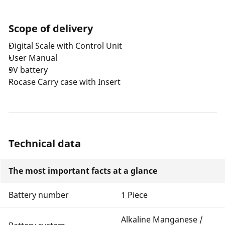
Scope of delivery
Digital Scale with Control Unit
User Manual
9V battery
Rocase Carry case with Insert
Technical data
The most important facts at a glance
Battery number
1 Piece
Alkaline Manganese /