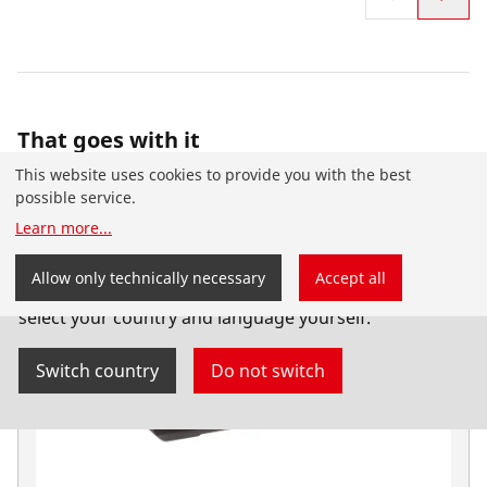
That goes with it
This website uses cookies to provide you with the best
possible service.
Learn more
...
You have landed on the English-speaking
Allow only technically necessary
Accept all
ROTHENBERGER website for Australia. You can also
select your country and language yourself.
Switch country
Do not switch