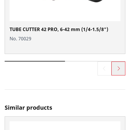
TUBE CUTTER 42 PRO, 6-42 mm (1/4-1.5/8")
No. 70029
Similar products