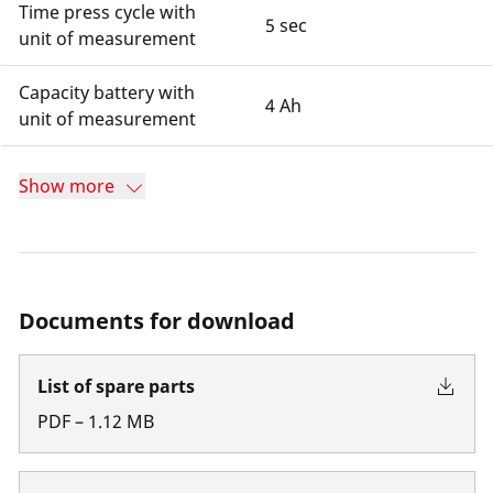
Time press cycle with
5 sec
unit of measurement
Capacity battery with
4 Ah
unit of measurement
Show more
Documents for download
List of spare parts
PDF
–
1.12
MB