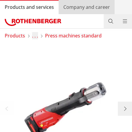
Products and services
Company and career
Products
Products
. . .
Press machines standard
Service and added value
Knowledge
Dealer Locator
Log in
Country selection
Company and career