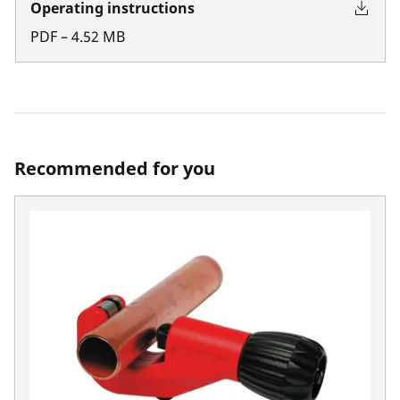
Operating instructions
PDF
–
4.52
MB
Recommended for you