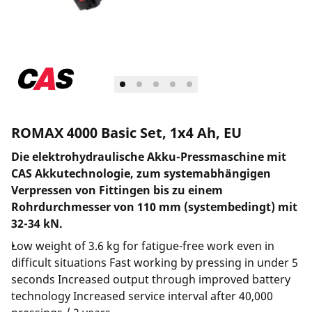
ROMAX 4000 Basic Set, 1x4 Ah, EU
Die elektrohydraulische Akku-Pressmaschine mit
CAS Akkutechnologie, zum systemabhängigen
Verpressen von Fittingen bis zu einem
Rohrdurchmesser von 110 mm (systembedingt) mit
32-34 kN.
Low weight of 3.6 kg for fatigue-free work even in
difficult situations Fast working by pressing in under 5
seconds Increased output through improved battery
technology Increased service interval after 40,000