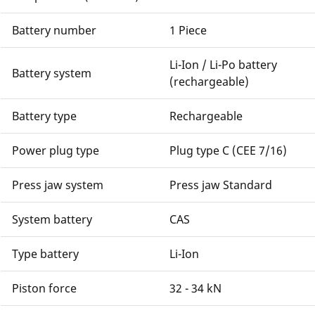
Battery number
1 Piece
Li-Ion / Li-Po battery
Battery system
(rechargeable)
Battery type
Rechargeable
Power plug type
Plug type C (CEE 7/16)
Press jaw system
Press jaw Standard
System battery
CAS
Type battery
Li-Ion
Piston force
32 - 34 kN