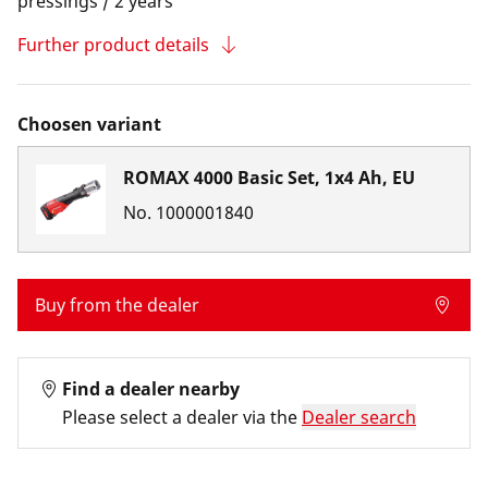
pressings / 2 years
Further product details
Choosen variant
ROMAX 4000 Basic Set, 1x4 Ah, EU
No.
1000001840
Buy from the dealer
Find a dealer nearby
Please select a dealer via the
Dealer search