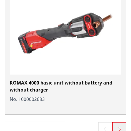
ROMAX 4000 basic unit without battery and
without charger
No. 1000002683