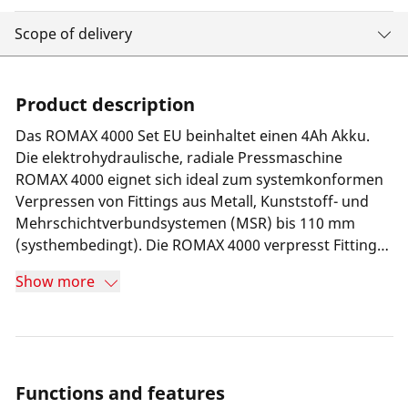
Scope of delivery
Product description
Das ROMAX 4000 Set EU beinhaltet einen 4Ah Akku.
Die elektrohydraulische, radiale Pressmaschine
ROMAX 4000 eignet sich ideal zum systemkonformen
Verpressen von Fittings aus Metall, Kunststoff- und
Mehrschichtverbundsystemen (MSR) bis 110 mm
(systhembedingt). Die ROMAX 4000 verpresst Fittings
mit einer Kolbenkraft von 32-34 kN und einem
Show more
Presszyklus von 5 Sekunden. Ergonomisches und
energieeffizientes Arbeiten auch über längere Zeit,
werden durch das geringe Gewicht von 3,6 kg und
einer ausgewogene Gewichtsverteilung ermöglicht.
Konstante Presskraft über den kompletten
Functions and features
Presszyklus wird durch die Constant Force Technology