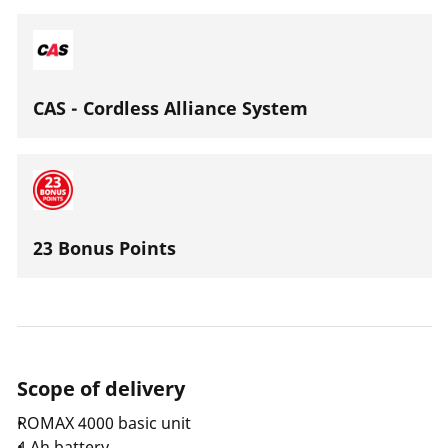
(CFT) garantiert. Durch das verbesserte
Serviceintervall von 40.000 Presszyklen / 2 Jahren, wird
eine hohe Produktivität gewährleistet.
CAS - Cordless Alliance System
23 Bonus Points
Scope of delivery
ROMAX 4000 basic unit
4 Ah battery