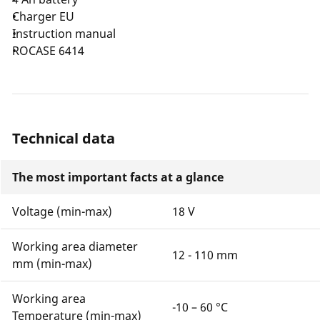
Charger EU
Instruction manual
ROCASE 6414
Technical data
The most important facts at a glance
Voltage (min-max)
18 V
Working area diameter
12 - 110 mm
mm (min-max)
Working area
-10 – 60 °C
Temperature (min-max)