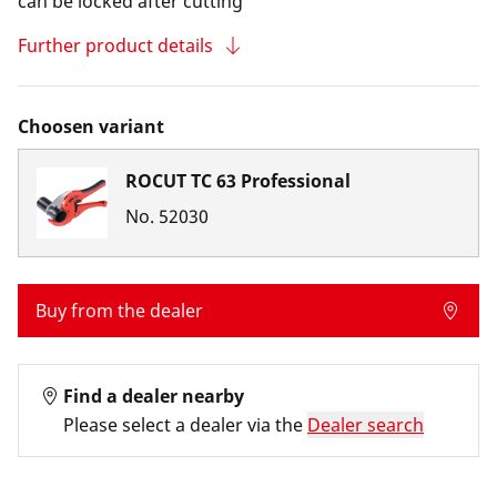
can be locked after cutting
Further product details
Choosen variant
ROCUT TC 63 Professional
No.
52030
Buy from the dealer
Find a dealer nearby
Please select a dealer via the
Dealer search