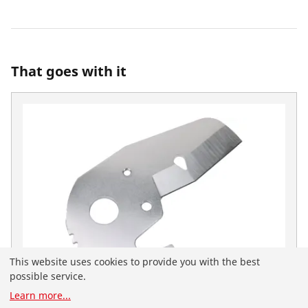
That goes with it
This website uses cookies to provide you with the best
possible service.
Learn more
...
You have landed on the English-speaking