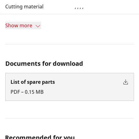
Cutting material
, , , ,
Show more
Documents for download
List of spare parts
PDF
–
0.15
MB
Recommended for you