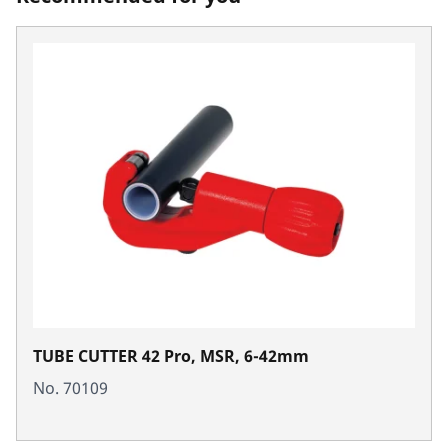
TUBE CUTTER 42 Pro, MSR, 6-42mm
No. 70109