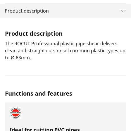
Product description
Product description
The ROCUT Professional plastic pipe shear delivers
clean and straight cuts on all common plastic types up
to Ø 63mm.
Functions and features
Ideal for cutting PVC pipes