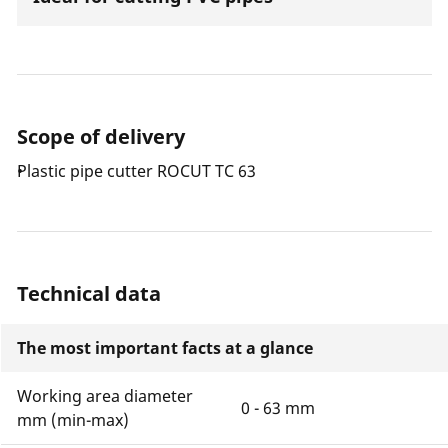
Scope of delivery
Plastic pipe cutter ROCUT TC 63
Technical data
The most important facts at a glance
Working area diameter
0 - 63 mm
mm (min-max)