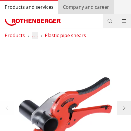
Products and services
Company and career
Products
Products
. . .
Plastic pipe shears
Service and added value
Knowledge
Dealer Locator
Log in
Country selection
Company and career