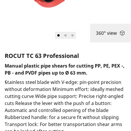
360° view
ROCUT TC 63 Professional
Manual plastic pipe shears for cutting PP, PE, PEX -,
PB - and PVDF pipes up to Ø 63 mm.
Stainless steel blade with V-edge: pin-point precision
without deformation Minimum effort: ideally meshed
cutting curve Wide pipe support: Precise right-angled
cuts Release the lever with the push of a button:
Automatic and controlled opening of the blade
Rubberized handle: for a secure fit without slipping
Transport lock: For better transportation shear arms