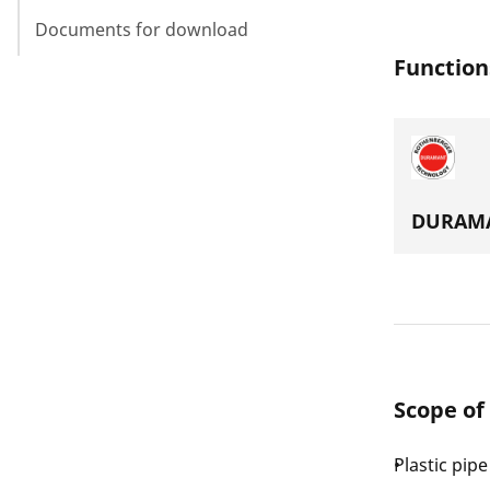
Documents for download
Function
DURAMA
Scope of
Plastic pip