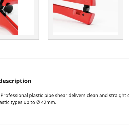
description
rofessional plastic pipe shear delivers clean and straight c
stic types up to Ø 42mm.