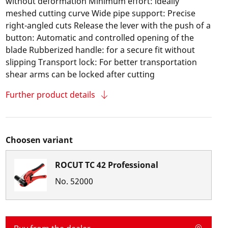
without deformation Minimum effort: ideally
meshed cutting curve Wide pipe support: Precise
right-angled cuts Release the lever with the push of a
button: Automatic and controlled opening of the
blade Rubberized handle: for a secure fit without
slipping Transport lock: For better transportation
shear arms can be locked after cutting
Further product details
Choosen variant
ROCUT TC 42 Professional
No.
52000