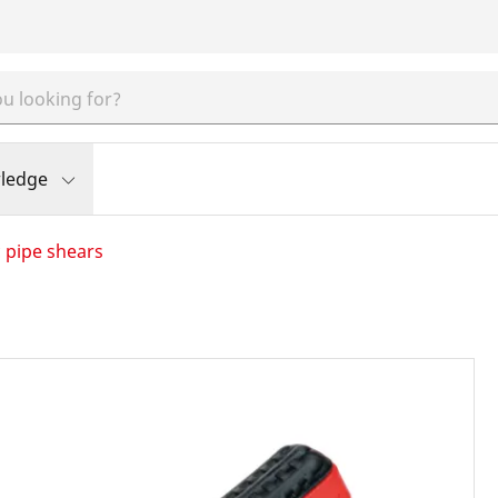
ledge
c pipe shears