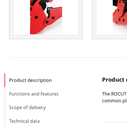
Product 
Product description
Functions and features
The ROCUT P
common pla
Scope of delivery
Technical data