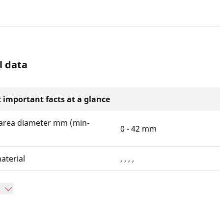
l data
 important facts at a glance
area diameter mm (min-
0 - 42 mm
aterial
, , , ,