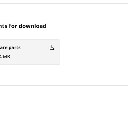
ts for download
pare parts
4
MB