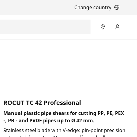
Change country
ROCUT TC 42 Professional
Manual plastic pipe shears for cutting PP, PE, PEX
-, PB - and PVDF pipes up to Ø 42 mm.
Stainless steel blade with V-edge: pin-point precision