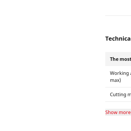
Technica
The most
Working 
max)
Cutting m
Show more