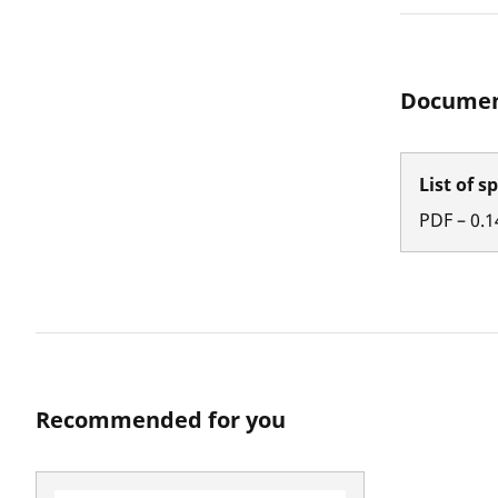
Documen
List of s
PDF
–
0.1
Recommended for you