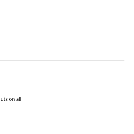
uts on all