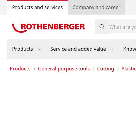
Products and services
Company and career
Products
Service and added value
Know
Products
General-purpose tools
Cutting
Plasti