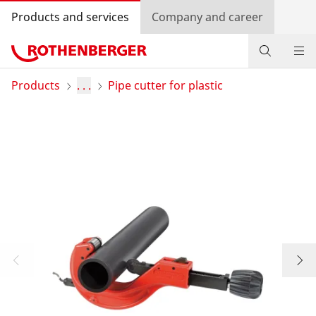
Products and services
Company and career
Products
Products
. . .
Pipe cutter for plastic
Service and added value
Knowledge
Dealer Locator
Log in
Country selection
Company and career