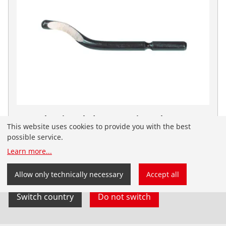
HSS Deburring Blade No. 1 Universal
This website uses cookies to provide you with the best
No. 21652
possible service.
You have landed on the English-speaking
Learn more
...
ROTHENBERGER website for Australia. You can also
select your country and language yourself.
Allow only technically necessary
Accept all
Switch country
Do not switch