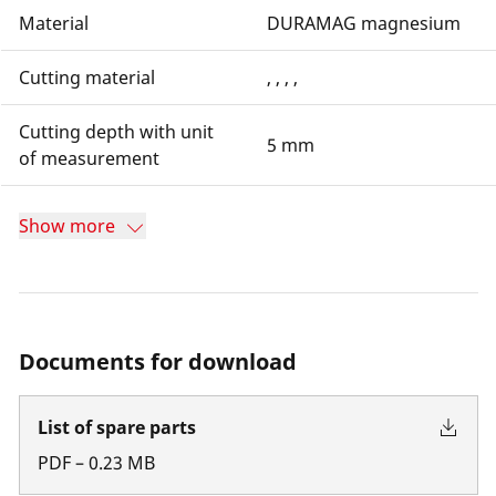
Material
DURAMAG magnesium
Cutting material
, , , ,
Cutting depth with unit
5 mm
of measurement
Show more
Documents for download
List of spare parts
PDF
–
0.23
MB