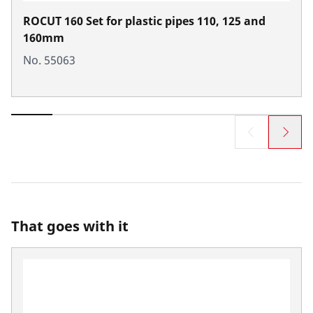
ROCUT 160 Set for plastic pipes 110, 125 and
160mm
No. 55063
That goes with it