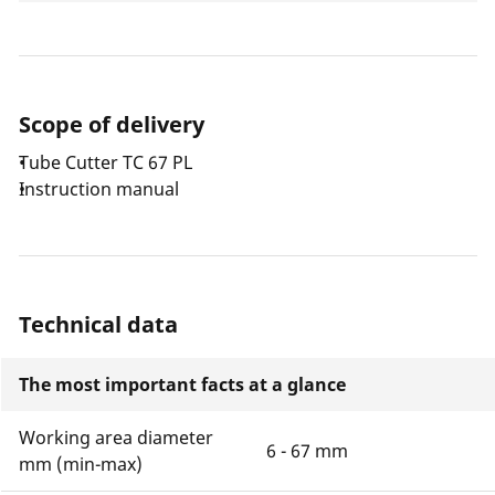
Scope of delivery
Tube Cutter TC 67 PL
Instruction manual
Technical data
The most important facts at a glance
Working area diameter
6 - 67 mm
mm (min-max)