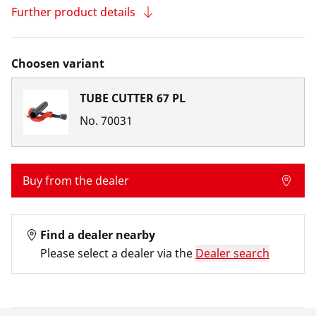
Further product details
Choosen variant
TUBE CUTTER 67 PL
No.
70031
Buy from the dealer
Find a dealer nearby
Please select a dealer via the
Dealer search