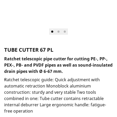
TUBE CUTTER 67 PL
Ratchet telescopic pipe cutter for cutting PE-, PP-,
PEX-, PB- and PVDF pipes as well as sound-insulated
drain pipes with Ø 6-67 mm.
Ratchet telescopic guide: Quick adjustment with
automatic retraction Monoblock aluminium
construction: sturdy and very stable Two tools
combined in one: Tube cutter contains retractable
internal deburrer Large ergonomic handle: fatigue-
free operation