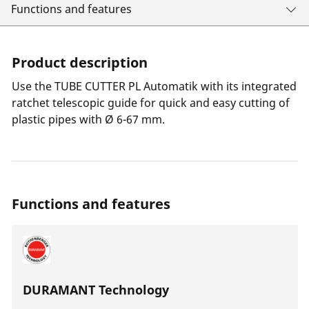
Functions and features
Product description
Use the TUBE CUTTER PL Automatik with its integrated
ratchet telescopic guide for quick and easy cutting of
plastic pipes with Ø 6-67 mm.
Functions and features
DURAMANT Technology