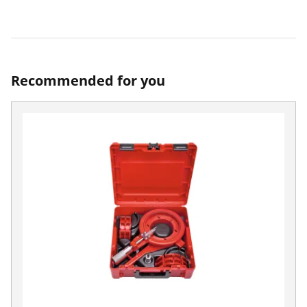
Recommended for you