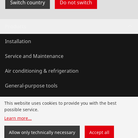
Switch country
Do not switch
Products
Installation
Service and Maintenance
Air conditioning & refrigeration
General-purpose tools
This website uses cookies to provide you with the best
Service and added value
possible service.
Learn more
...
Knowledge
Allow only technically necessary
Accept all