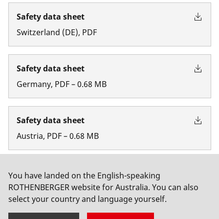
Safety data sheet
Switzerland
(
DE
)
,
PDF
Safety data sheet
Germany
,
PDF
–
0.68
MB
Safety data sheet
Austria
,
PDF
–
0.68
MB
Safety data sheet
You have landed on the English-speaking
ROTHENBERGER website for Australia. You can also
Belgium
,
PDF
select your country and language yourself.
Show more