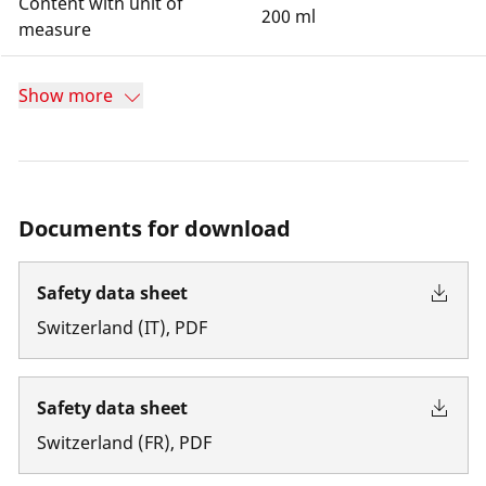
Content with unit of
200 ml
measure
Show more
Documents for download
Safety data sheet
Switzerland
(
IT
)
,
PDF
Safety data sheet
Switzerland
(
FR
)
,
PDF