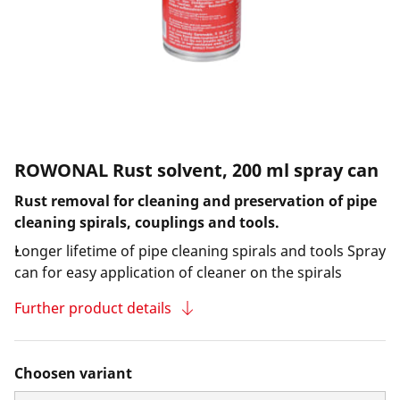
ROWONAL Rust solvent, 200 ml spray can
Rust removal for cleaning and preservation of pipe
cleaning spirals, couplings and tools.
Longer lifetime of pipe cleaning spirals and tools Spray
can for easy application of cleaner on the spirals
Further product details
Choosen variant