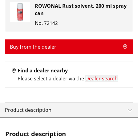
ROWONAL Rust solvent, 200 ml spray
can
No.
72142
Buy from the dealer
Find a dealer nearby
Please select a dealer via the
Dealer search
Product description
Product description