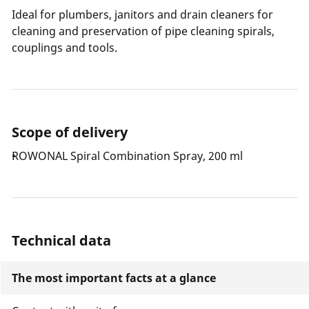
Ideal for plumbers, janitors and drain cleaners for
cleaning and preservation of pipe cleaning spirals,
couplings and tools.
Scope of delivery
ROWONAL Spiral Combination Spray, 200 ml
Technical data
The most important facts at a glance