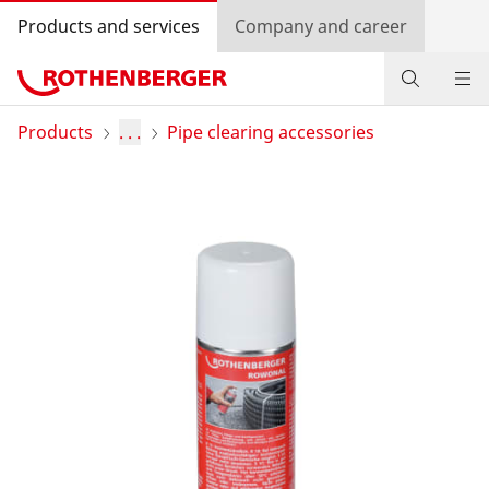
Products and services
Company and career
Products
Products
. . .
Pipe clearing accessories
Service and added value
Knowledge
Dealer Locator
Log in
Country selection
Company and career