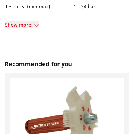
Test area (min-max)
-1 – 34 bar
Show more
Recommended for you