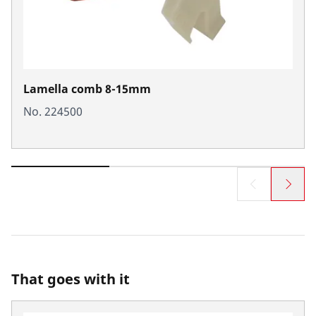
Lamella comb 8-15mm
No. 224500
That goes with it