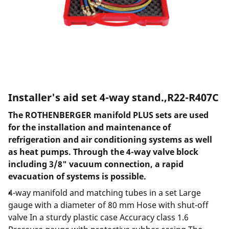
Installer's aid set 4-way stand.,R22-R407C
The ROTHENBERGER manifold PLUS sets are used
for the installation and maintenance of
refrigeration and air conditioning systems as well
as heat pumps. Through the 4-way valve block
including 3/8" vacuum connection, a rapid
evacuation of systems is possible.
4-way manifold and matching tubes in a set Large
gauge with a diameter of 80 mm Hose with shut-off
valve In a sturdy plastic case Accuracy class 1.6