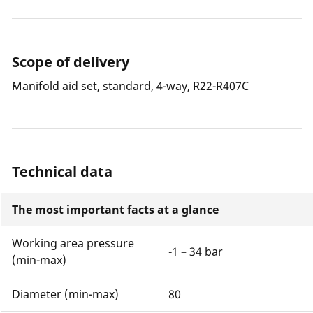
Scope of delivery
Manifold aid set, standard, 4-way, R22-R407C
Technical data
The most important facts at a glance
Working area pressure
-1 – 34 bar
(min-max)
Diameter (min-max)
80