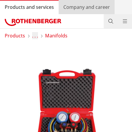
Products and services
Company and career
Products
Products
. . .
Manifolds
Service and added value
Knowledge
Dealer Locator
Log in
Country selection
Company and career