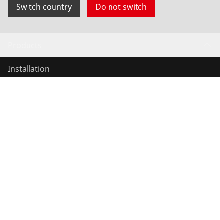
Switch country
Do not switch
Products
Installation
Service and Maintenance
Air conditioning & refrigeration
General-purpose tools
Service and added value
Knowledge