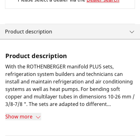
Product description
Product description
With the ROTHENBERGER manifold PLUS sets,
refrigeration system builders and technicians can
install and maintain refrigeration and air conditioning
systems as well as heat pumps. For bending soft
copper and multilayer tubes in dimensions 10-26 mm /
3/8-7/8 ". The sets are adapted to different
refrigerants and their connections.
Show more