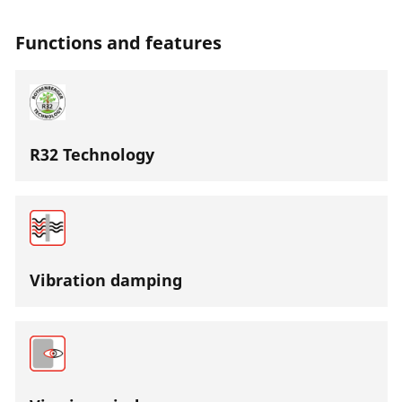
Functions and features
R32 Technology
Vibration damping