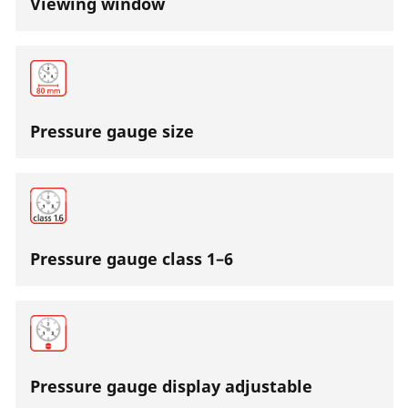
Viewing window
Pressure gauge size
Pressure gauge class 1–6
Pressure gauge display adjustable