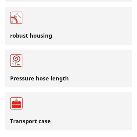
robust housing
Pressure hose length
Transport case