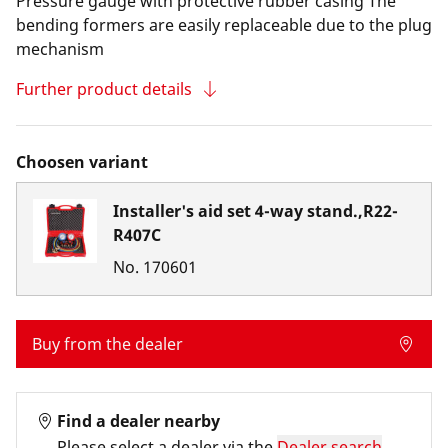
Pressure gauge with protective rubber casing The
bending formers are easily replaceable due to the plug
mechanism
Further product details
Choosen variant
Installer's aid set 4-way stand.,R22-
R407C
No.
170601
Buy from the dealer
Find a dealer nearby
Please select a dealer via the
Dealer search