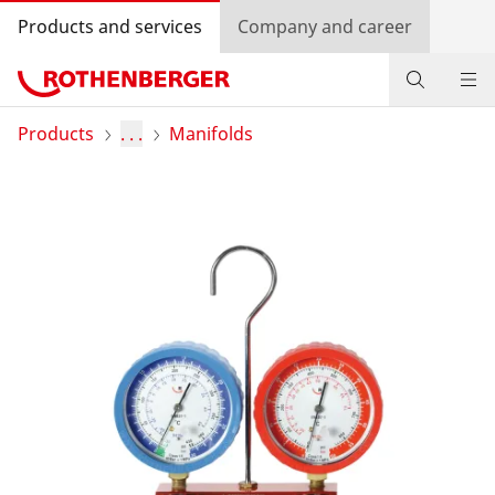
Products and services
Company and career
Products
Products
. . .
Manifolds
Service and added value
Knowledge
Dealer Locator
Log in
Country selection
Company and career