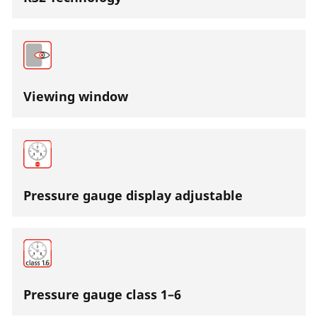
Viewing window
Pressure gauge display adjustable
Pressure gauge class 1–6