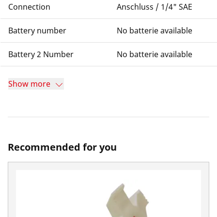
Connection
Anschluss / 1/4" SAE
Battery number
No batterie available
Battery 2 Number
No batterie available
Show more
Recommended for you