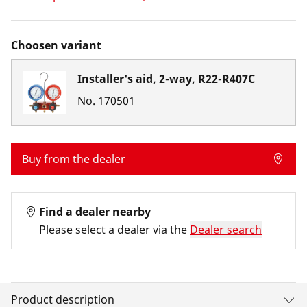
Choosen variant
Installer's aid, 2-way, R22-R407C
No.
170501
Buy from the dealer
Find a dealer nearby
Please select a dealer via the
Dealer search
Product description