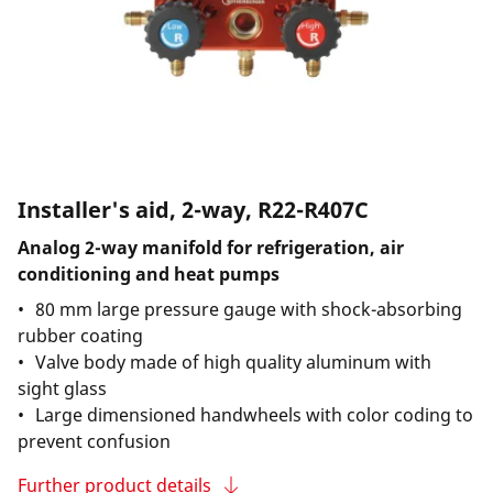
Installer's aid, 2-way, R22-R407C
Analog 2-way manifold for refrigeration, air
conditioning and heat pumps
80 mm large pressure gauge with shock-absorbing
rubber coating
Valve body made of high quality aluminum with
sight glass
Large dimensioned handwheels with color coding to
prevent confusion
Further product details