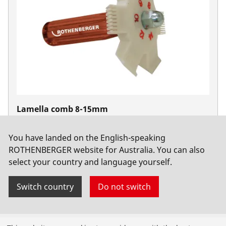
Lamella comb 8-15mm
No. 224500
You have landed on the English-speaking
ROTHENBERGER website for Australia. You can also
select your country and language yourself.
Switch country
Do not switch
Products