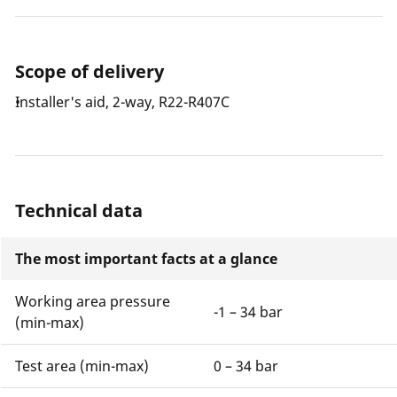
Scope of delivery
Installer's aid, 2-way, R22-R407C
Technical data
The most important facts at a glance
Working area pressure
-1 – 34 bar
(min-max)
Test area (min-max)
0 – 34 bar