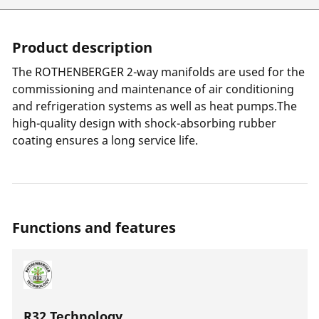
Product description
The ROTHENBERGER 2-way manifolds are used for the
commissioning and maintenance of air conditioning
and refrigeration systems as well as heat pumps.The
high-quality design with shock-absorbing rubber
coating ensures a long service life.
Functions and features
R32 Technology