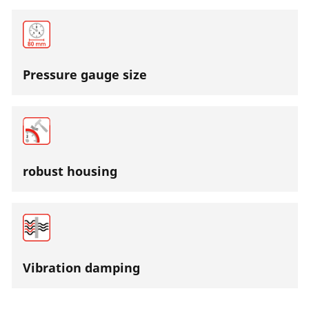
Pressure gauge size
robust housing
Vibration damping