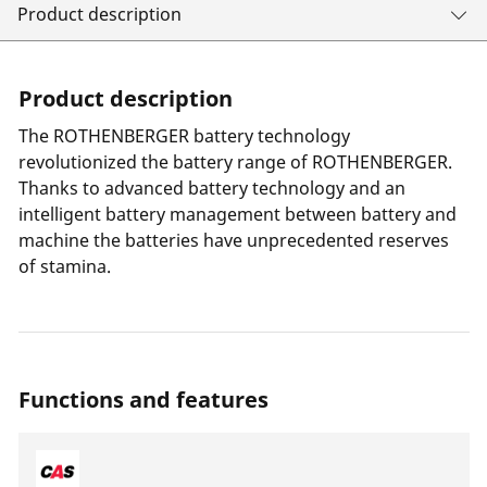
Product description
Product description
The ROTHENBERGER battery technology
revolutionized the battery range of ROTHENBERGER.
Thanks to advanced battery technology and an
intelligent battery management between battery and
machine the batteries have unprecedented reserves
of stamina.
Functions and features