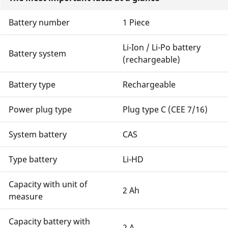
Battery number
1 Piece
Li-Ion / Li-Po battery
Battery system
(rechargeable)
Battery type
Rechargeable
Power plug type
Plug type C (CEE 7/16)
System battery
CAS
Type battery
Li-HD
Capacity with unit of
2 Ah
measure
Capacity battery with
2 A