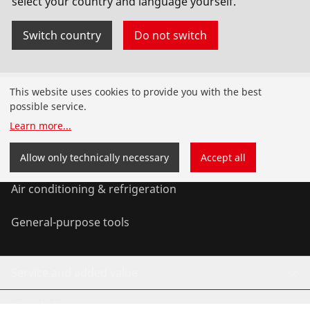
select your country and language yourself.
No. 1000001654
Switch country
Do not switch
Products
This website uses cookies to provide you with the best
possible service.
Installation
Learn more
...
Service and Maintenance
Allow only technically necessary
Accept all
Air conditioning & refrigeration
General-purpose tools
Service and added value
Knowledge