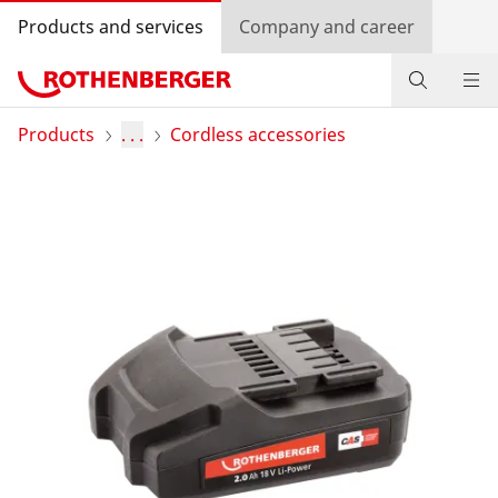
Products and services
Company and career
Products
Products
. . .
Cordless accessories
Service and added value
Knowledge
Dealer Locator
Log in
Country selection
Company and career