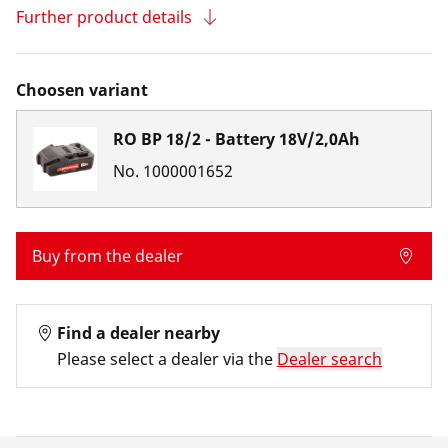
Further product details
Choosen variant
RO BP 18/2 - Battery 18V/2,0Ah
No.
1000001652
Buy from the dealer
Find a dealer nearby
Please select a dealer via the
Dealer search