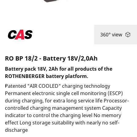
360° view
RO BP 18/2 - Battery 18V/2,0Ah
Battery pack 18V, 2Ah for all products of the
ROTHENBERGER battery platform.
Patented "AIR COOLED" charging technology
Permanent electronic single cell monitoring (ESCP)
during charging, for extra long service life Processor-
controlled charging management system Capacity
indicator to control the charging level No memory
effect Long storage suitability with nearly no self-
discharge