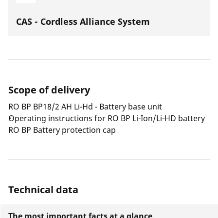
CAS - Cordless Alliance System
Scope of delivery
RO BP BP18/2 AH Li-Hd - Battery base unit
Operating instructions for RO BP Li-Ion/Li-HD battery
RO BP Battery protection cap
Technical data
The most important facts at a glance