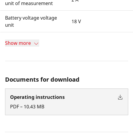
unit of measurement
Battery voltage voltage
18 V
unit
Show more
Documents for download
Operating instructions
PDF
–
10.43
MB