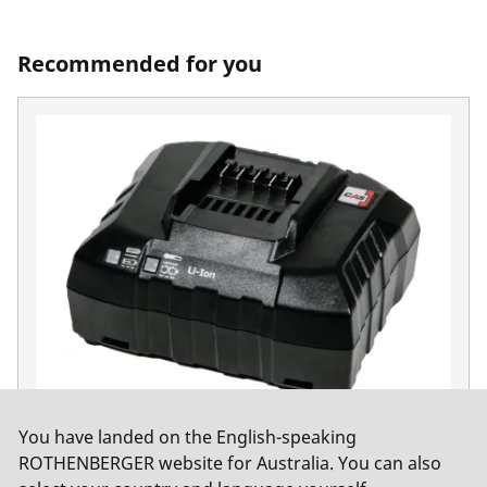
Recommended for you
You have landed on the English-speaking
RO BC 14/36 Charger EU
ROTHENBERGER website for Australia. You can also