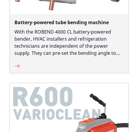
Battery-powered tube bending machine
With the ROBEND 4000 CL battery-powered
bender, HVAC installers and refrigeration
technicians are independent of the power
supply. They can pre-set the bending angle to
produce several bends with the same angles,
accurate to size.