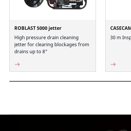
ROBLAST 5000 jetter
CASECA
High pressure drain cleaning
30 m Ins
jetter for clearing blockages from
drains up to 8"