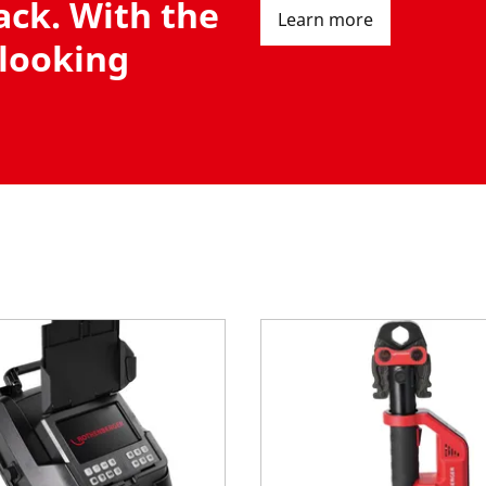
ack. With the
Learn more
 looking