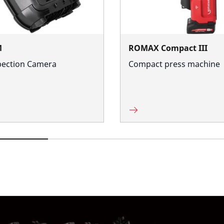
M
ROMAX Compact III
pection Camera
Compact press machine