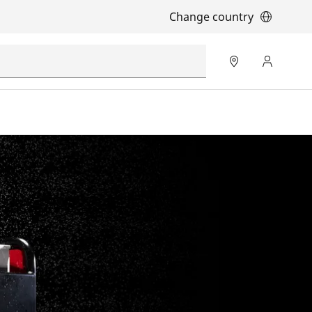
Change country