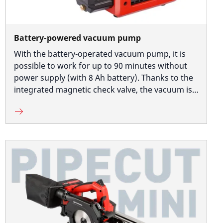
Battery-powered vacuum pump
With the battery-operated vacuum pump, it is
possible to work for up to 90 minutes without
power supply (with 8 Ah battery). Thanks to the
integrated magnetic check valve, the vacuum is
maintained even when the battery is empty, thus
guaranteeing safe working.