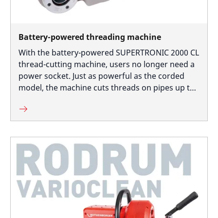
Battery-powered threading machine
With the battery-powered SUPERTRONIC 2000 CL
thread-cutting machine, users no longer need a
power socket. Just as powerful as the corded
model, the machine cuts threads on pipes up to
2 inches in diameter, even close to the wall, as
the cutting head mount is off-centre.