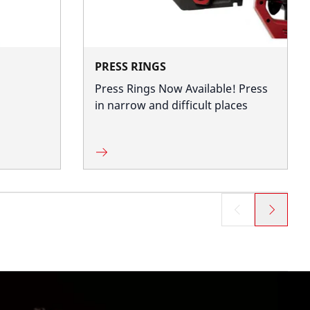
PRESS RINGS
Press Rings Now Available! Press
in narrow and difficult places