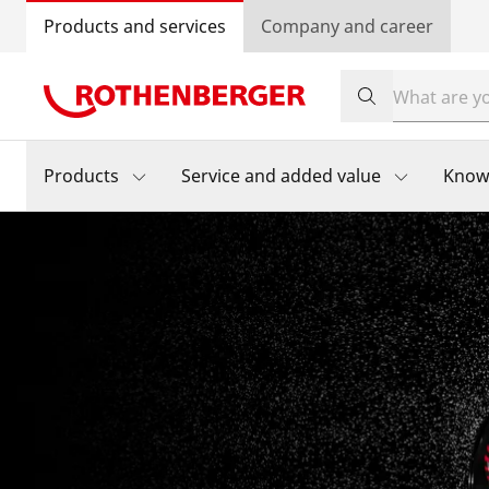
Products and services
Company and career
Products
Service and added value
Know