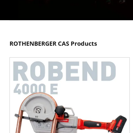
Cordless
ROTHENBERGER CAS Products
Alliance
System
Your battery. Your trade.
Your freedom.
Learn more