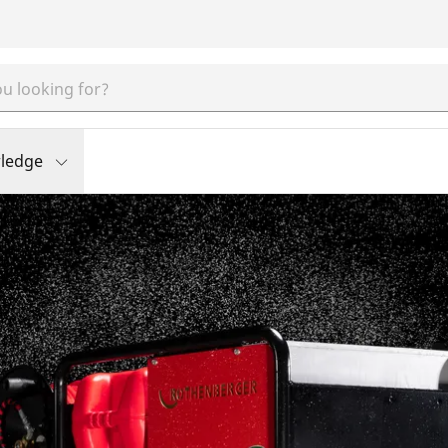
ledge