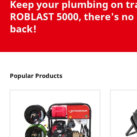
Keep your plumbing on tr
ROBLAST 5000, there's no
back!
Popular Products